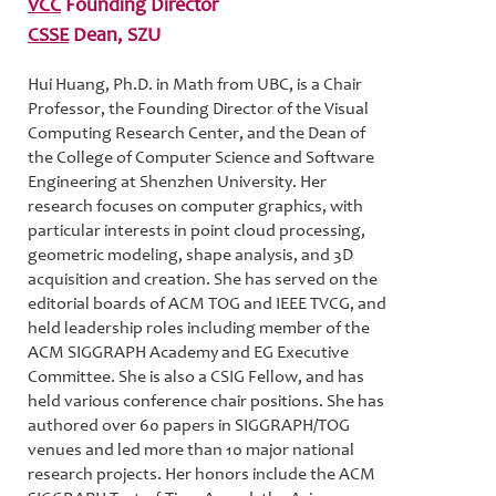
VCC
Founding Director
CSSE
Dean, SZU
Hui Huang, Ph.D. in Math from UBC, is a Chair
Professor, the Founding Director of the Visual
Computing Research Center, and the Dean of
the College of Computer Science and Software
Engineering at Shenzhen University. Her
research focuses on computer graphics, with
particular interests in point cloud processing,
geometric modeling, shape analysis, and 3D
acquisition and creation. She has served on the
editorial boards of ACM TOG and IEEE TVCG, and
held leadership roles including member of the
ACM SIGGRAPH Academy and EG Executive
Committee. She is also a CSIG Fellow, and has
held various conference chair positions. She has
authored over 60 papers in SIGGRAPH/TOG
venues and led more than 10 major national
research projects. Her honors include the ACM