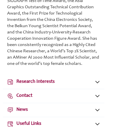
SIGGRAPH Test-of-Time Award, the Asia
Graphics Outstanding Technical Contribution
Award, the First Prize for Technological
Invention from the China Electronics Society,
the Beikun Young Scientist Potential Award,
and the China Industry-University-Research
Cooperation Innovation Figure Award. She has
been consistently recognized as a Highly Cited
Chinese Researcher, a World’s Top 2% Scientist,
an AMiner AI 2000 Most Influential Scholar, and
one of the world’s top female scholars.
Research Interests
Contact
News
Useful Links