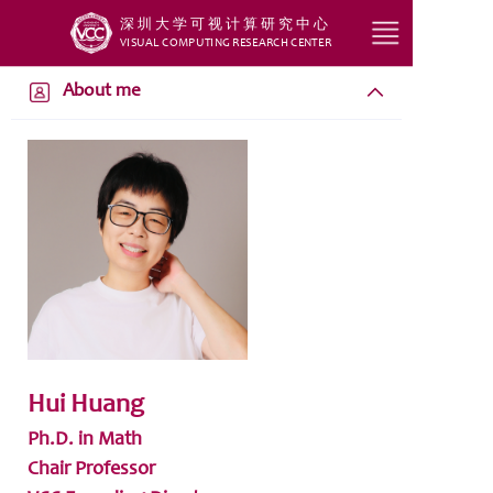
深圳大学可视计算研究中心
VISUAL COMPUTING RESEARCH CENTER
HOME
About me
RESEARCH
TEACH
STUDENT
SERVICE
GROUP
Hui Huang
Ph.D. in Math
Chair Professor